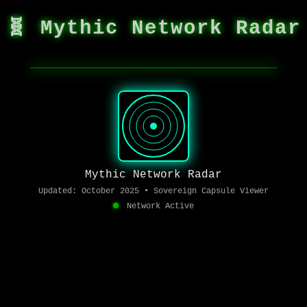
🧬 Mythic Network Radar
Mythic Network Radar
Updated: October 2025 • Sovereign Capsule Viewer
Network Active